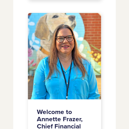
Dana
Wallace-
Welcome
Campbell
to
as
Annette
Chief
Frazer,
Marketing
Chief
Officer
Financial
Officer
Welcome to
Annette Frazer,
Chief Financial