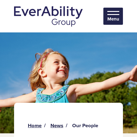
Menu
Home
News
Our People