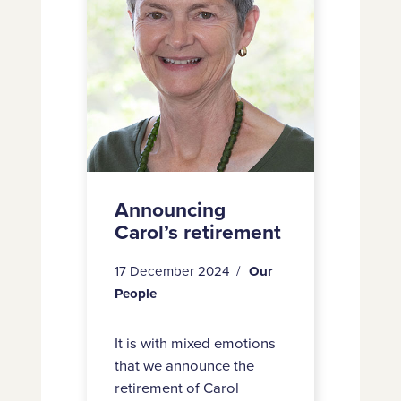
Benson
Announcing
Carol’s retirement
17 December 2024
Our
People
It is with mixed emotions
that we announce the
retirement of Carol