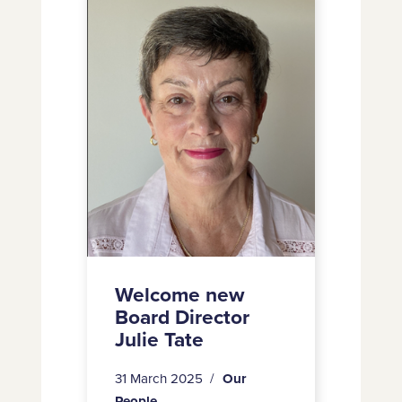
Frazer,
new
Chief
Board
Financial
Director
Officer
Julie
Tate
Welcome new
Board Director
Julie Tate
31 March 2025
Our
People