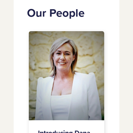
Our People
Introducing
Dana
Wallace-
Campbell
as
Chief
Marketing
Officer
Introducing Dana