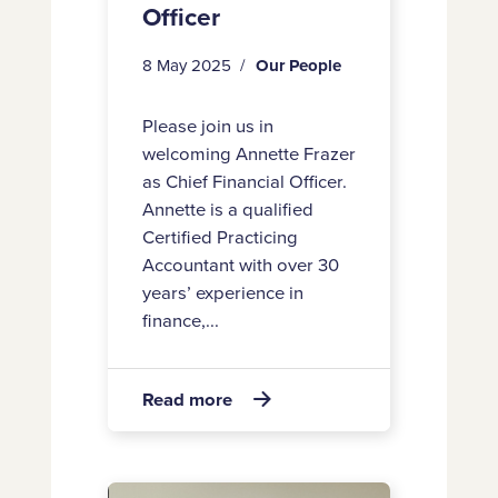
Officer
8 May 2025
Our People
Please join us in
welcoming Annette Frazer
as Chief Financial Officer.
Annette is a qualified
Certified Practicing
Accountant with over 30
years’ experience in
finance,...
about
Read more

Welcome
to
Annette
Welcome