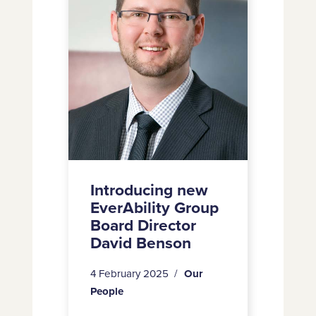
Tate
Group
Board
Director
David
Benson
Introducing new
EverAbility Group
Board Director
David Benson
4 February 2025
Our
People