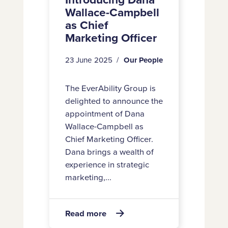
Wallace-Campbell
as Chief
Marketing Officer
23 June 2025
Our People
The EverAbility Group is
delighted to announce the
appointment of Dana
Wallace-Campbell as
Chief Marketing Officer.
Dana brings a wealth of
experience in strategic
marketing,...
about
Read more

Introducing