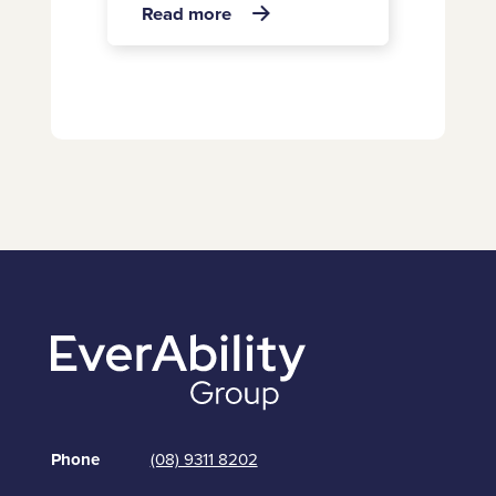
about
Read more

Chief
Operating
Officer
joins
EverAbility
Group
Phone
(08) 9311 8202