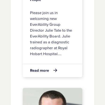
Please join us in
welcoming new
EverAbility Group
Director Julie Tate to the
EverAbility Board. Julie
trained as a diagnostic
radiographer at Royal
Hobart Hospital....
about
Read more

Welcome
new
Board
Introducing
Director
new
Julie
EverAbility