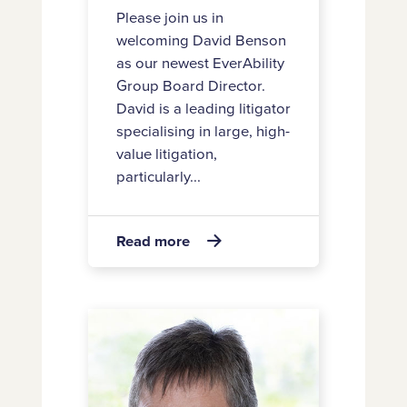
Please join us in
welcoming David Benson
as our newest EverAbility
Group Board Director.
David is a leading litigator
specialising in large, high-
value litigation,
particularly...
about
Read more

Introducing
new
EverAbility
Announcing
Group
Carol’s
Board
retirement
Director
David