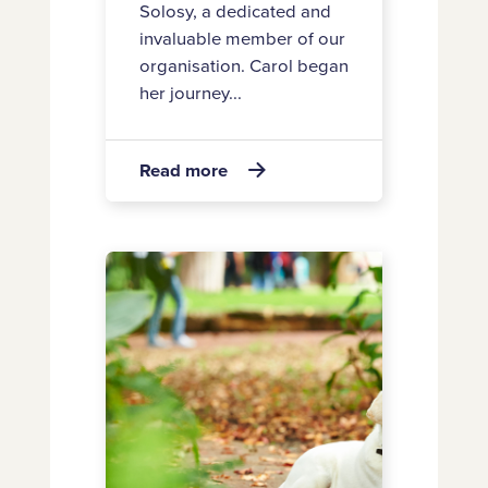
Solosy, a dedicated and
invaluable member of our
organisation. Carol began
her journey...
about
Read more

Announcing
Carol’s
retirement
Appointment
of
Two
New
Board
Directors