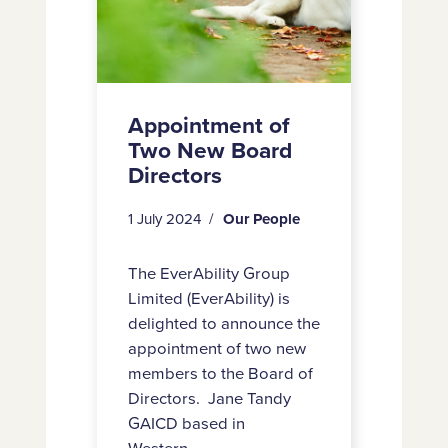
Appointment of
Two New Board
Directors
1 July 2024
Our People
The EverAbility Group
Limited (EverAbility) is
delighted to announce the
appointment of two new
members to the Board of
Directors. Jane Tandy
GAICD based in