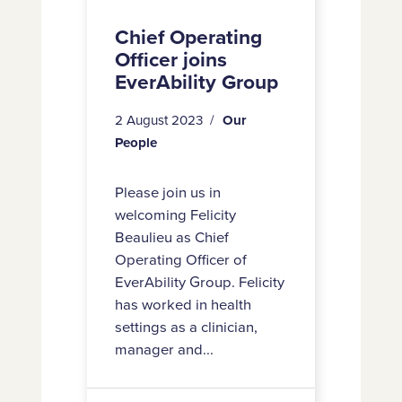
Chief Operating
Officer joins
EverAbility Group
2 August 2023
Our
People
Please join us in
welcoming Felicity
Beaulieu as Chief
Operating Officer of
EverAbility Group. Felicity
has worked in health
settings as a clinician,
manager and...