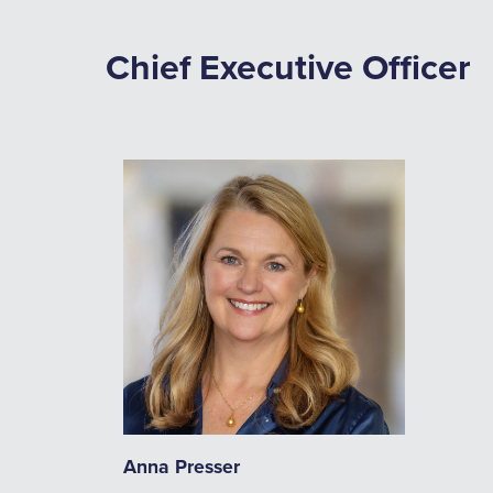
Chief Executive Officer
Anna Presser