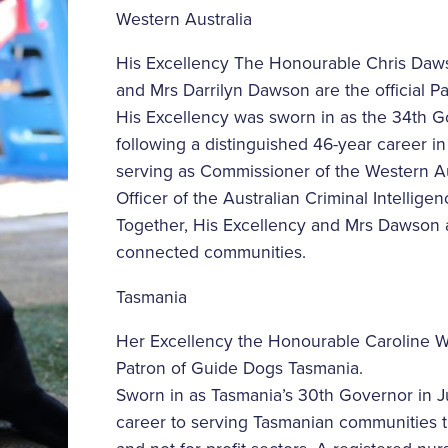
Western Australia
His Excellency The Honourable Chris Daw
and Mrs Darrilyn Dawson are the official Pa
His Excellency was sworn in as the 34th G
following a distinguished 46-year career i
serving as Commissioner of the Western Au
Officer of the Australian Criminal Intellig
Together, His Excellency and Mrs Dawson a
connected communities.
Tasmania
Her Excellency the Honourable Caroline Wel
Patron of Guide Dogs Tasmania.
Sworn in as Tasmania’s 30th Governor in 
career to serving Tasmanian communities th