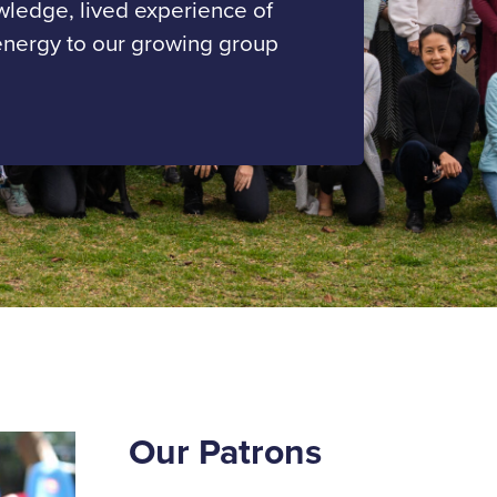
owledge, lived experience of
energy to our growing group
Our Patrons