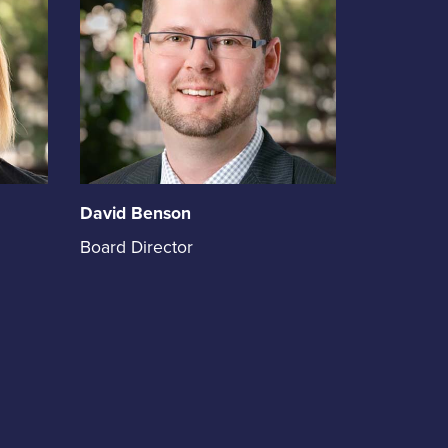
of
David Benson
David
Board Director
Benson
holds
the
position
of