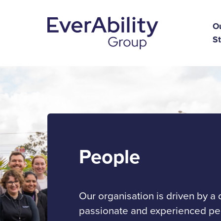
O
St
People
Our organisation is driven by a
passionate and experienced peo