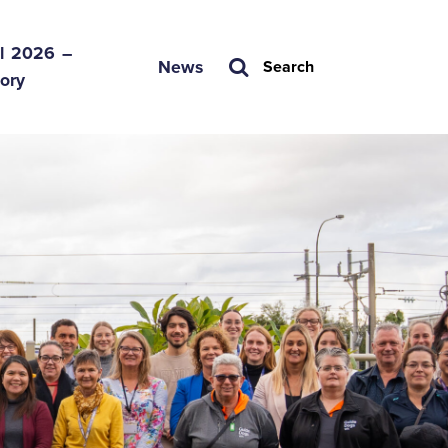
l 2026 –

News
Search
tory