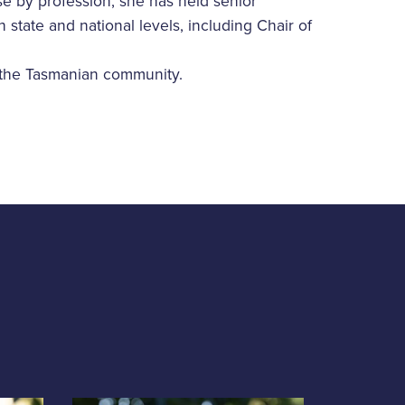
rse by profession, she has held senior
state and national levels, including Chair of
 the Tasmanian community.