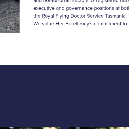
and not-for-profit sectors. A registered nu
executive and governance positions at both 
the Royal Flying Doctor Service Tasmania.
We value Her Excellency's commitment to