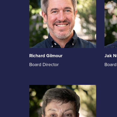
Richard Gilmour
Jak N
Richard
Jak
Board Director
Board
Gilmour
Nuttal
holds
holds
the
the
position
positi
of
of