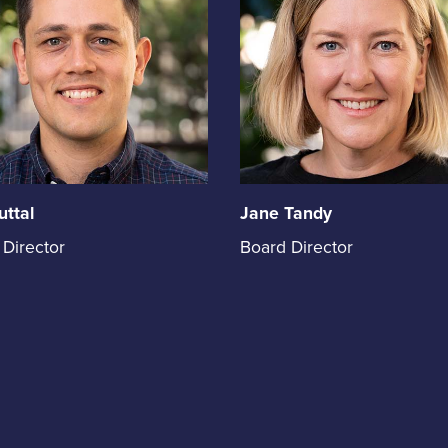
uttal
Jane Tandy
Jane
 Director
Board Director
Tandy
holds
the
on
position
of