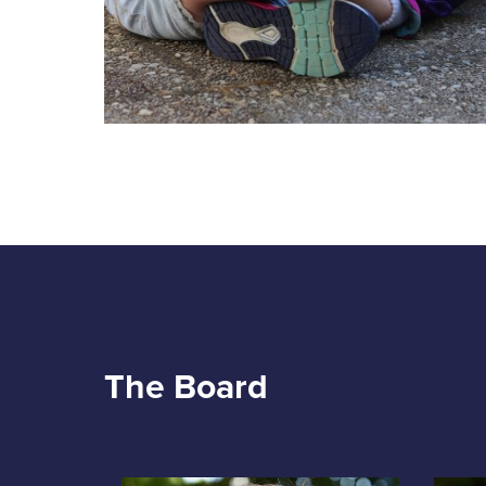
The Board