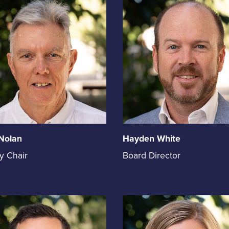
Nolan
Hayden White
Hayden
y Chair
Board Director
White
holds
the
on
position
of