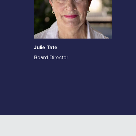
Julie Tate
Julie
Board Director
Tate
holds
the
position
of