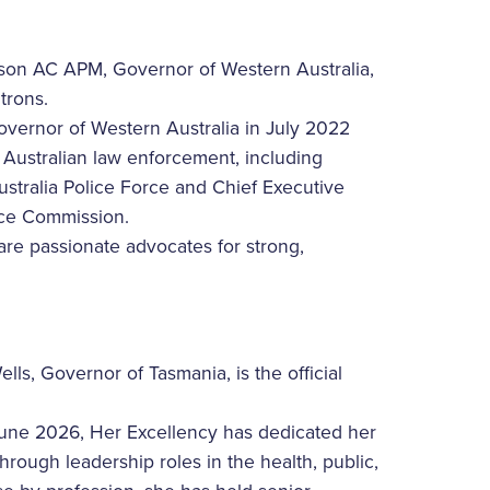
son AC APM, Governor of Western Australia,
trons.
overnor of Western Australia in July 2022
n Australian law enforcement, including
stralia Police Force and Chief Executive
ence Commission.
re passionate advocates for strong,
ls, Governor of Tasmania, is the official
June 2026, Her Excellency has dedicated her
rough leadership roles in the health, public,