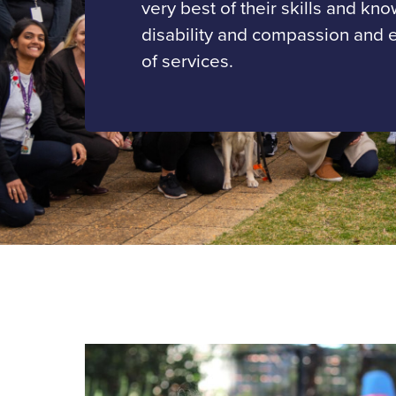
very best of their skills and kn
disability and compassion and 
of services.