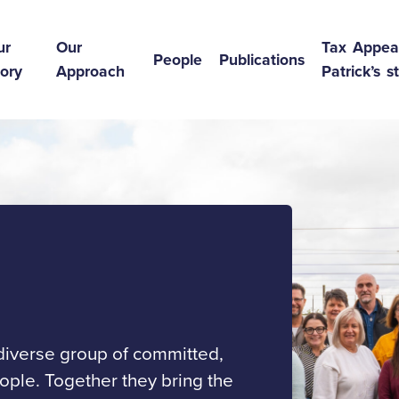
ur
Our
Tax Appea
People
Publications
ory
Approach
Patrick’s s
 diverse group of committed,
ple. Together they bring the