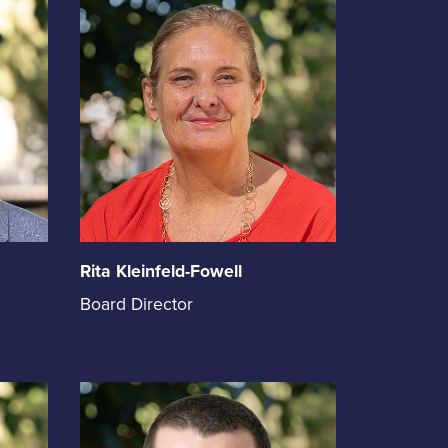
Rita Kleinfeld-Fowell
Rita
Board Director
Kleinfeld-
Fowell
holds
the
position