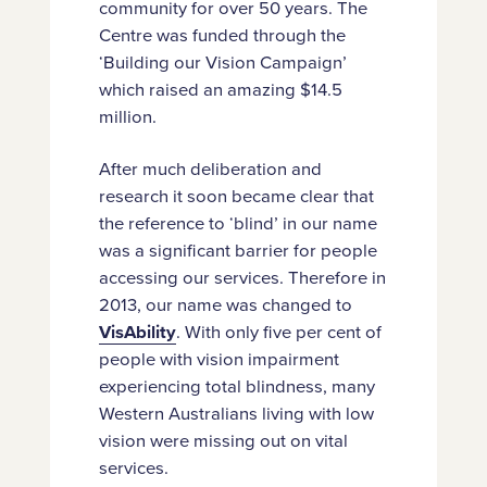
community for over 50 years. The
Centre was funded through the
‘Building our Vision Campaign’
which raised an amazing $14.5
million.
After much deliberation and
research it soon became clear that
the reference to ‘blind’ in our name
was a significant barrier for people
accessing our services. Therefore in
2013, our name was changed to
VisAbility
. With only five per cent of
people with vision impairment
experiencing total blindness, many
Western Australians living with low
vision were missing out on vital
services.