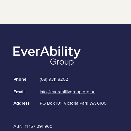
Phone
(08) 9311 8202
Email
info@everabilitygroup.org.au
Address
PO Box 101, Victoria Park WA 6100
ABN: 11 157 291 960