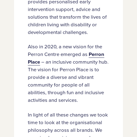
provides personalised early
intervention support, advice and
solutions that transform the lives of
children living with disability or
developmental challenges.
Also in 2020, a new vision for the
Perron Centre emerged as
Perron
Place
– an inclusive community hub.
The vision for Perron Place is to
provide a diverse and vibrant
community for people of all
abilities, through fun and inclusive
activities and services.
In light of all these changes we took
time to look at the organisational
philosophy across all brands. We