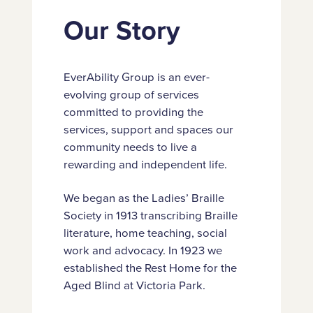
Our Story
EverAbility Group is an ever-
evolving group of services
committed to providing the
services, support and spaces our
community needs to live a
rewarding and independent life.
We began as the Ladies’ Braille
Society in 1913 transcribing Braille
literature, home teaching, social
work and advocacy. In 1923 we
established the Rest Home for the
Aged Blind at Victoria Park.