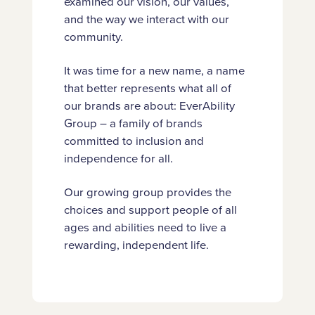
examined our vision, our values,
and the way we interact with our
community.
It was time for a new name, a name
that better represents what all of
our brands are about: EverAbility
Group – a family of brands
committed to inclusion and
independence for all.
Our growing group provides the
choices and support people of all
ages and abilities need to live a
rewarding, independent life.