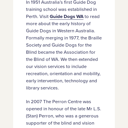
In 1951 Australia’s first Guide Dog
training school was established in
Perth. Visit
Guide Dogs WA
to read
more about the early history of
Guide Dogs in Western Australia.
Formally merging in 1977, the Braille
Society and Guide Dogs for the
Blind became the Association for
the Blind of WA. We then extended
our vision services to include
recreation, orientation and mobility,
early intervention, technology and
library services.
In 2007 The Perron Centre was
opened in honour of the late Mr L.S.
(Stan) Perron, who was a generous
supporter of the blind and vision