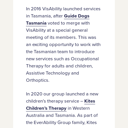
In 2016 VisAbility launched services
in Tasmania, after
Guide Dogs
Tasmania
voted to merge with
VisAbility at a special general
meeting of its members. This was
an exciting opportunity to work with
the Tasmanian team to introduce
new services such as Occupational
Therapy for adults and children,
Assistive Technology and
Orthoptics.
In 2020 our group launched a new
children’s therapy service –
Kites
Children’s Therapy
in Western
Australia and Tasmania. As part of
the EverAbility Group family, Kites