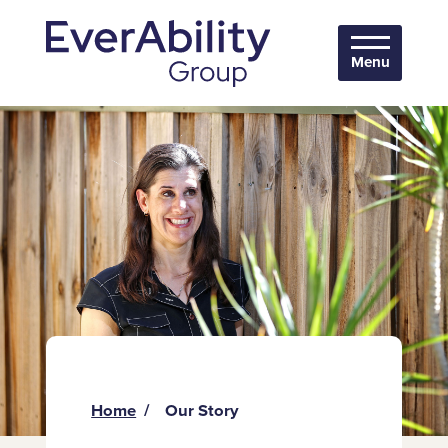
Menu
Home
Our Story