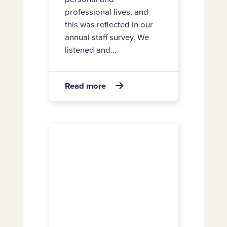
professional lives, and
this was reflected in our
annual staff survey. We
listened and...
about
Read more

Staff
satisfaction
rating
2