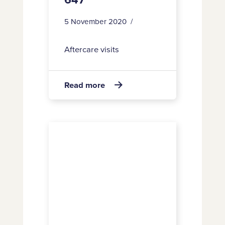
5 November 2020
Aftercare visits
about
Read more

647
16