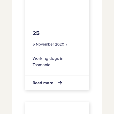
25
5 November 2020
Working dogs in
Tasmania
about
Read more

25
67