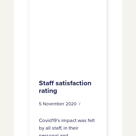
Staff satisfaction
rating
5 November 2020
Covid19’s impact was felt
by all staff, in their
personal and