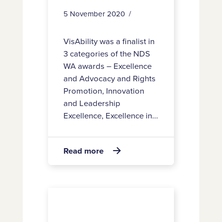
5 November 2020
VisAbility was a finalist in
3 categories of the NDS
WA awards – Excellence
and Advocacy and Rights
Promotion, Innovation
and Leadership
Excellence, Excellence in...
about
Read more

Awards
Staff
satisfaction
rating