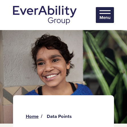
Menu
Home
Data Points