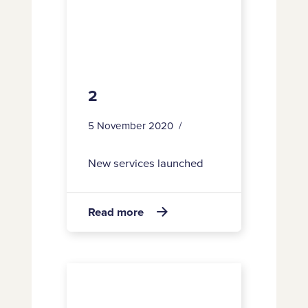
2
5 November 2020
New services launched
about
Read more

2
42,493