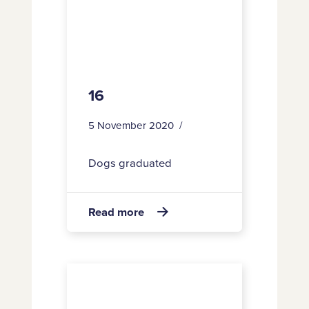
16
5 November 2020
Dogs graduated
about
Read more

16
196