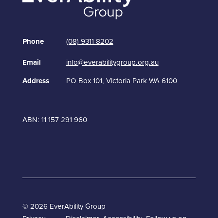
Phone
(08) 9311 8202
Email
info@everabilitygroup.org.au
Address
PO Box 101, Victoria Park WA 6100
ABN: 11 157 291 960
© 2026 EverAbility Group