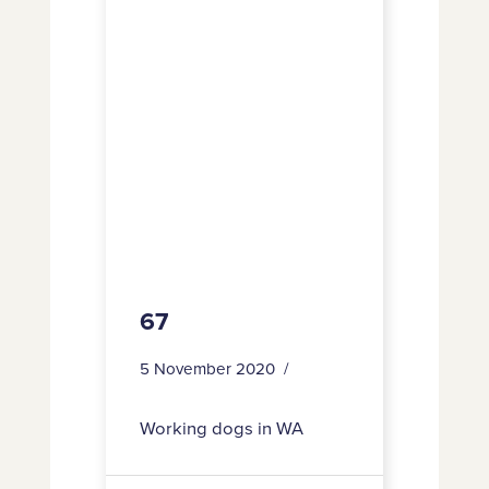
67
5 November 2020
Working dogs in WA