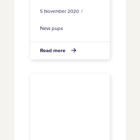
5 November 2020
New pups
about
Read more

28
25