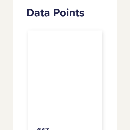
Data Points
647
647