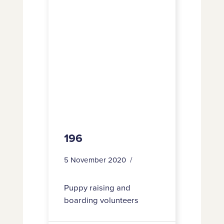
196
5 November 2020
Puppy raising and
boarding volunteers