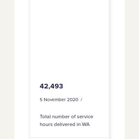
42,493
5 November 2020
Total number of service
hours delivered in WA